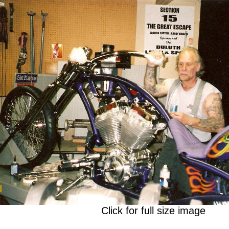
Click for full size image